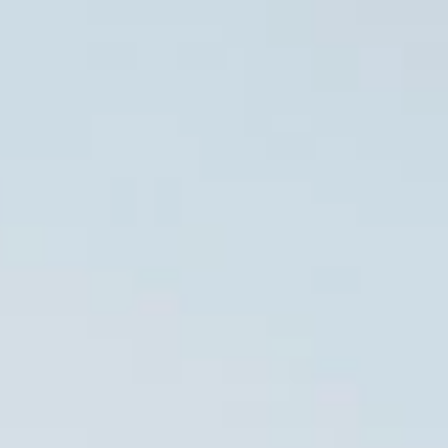
GES
RESORTS
BLOG
CONTACT