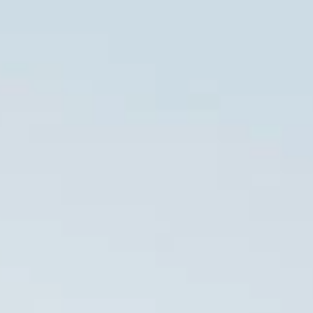
HOME
PACKA