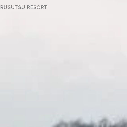
RUSUTSU RESORT