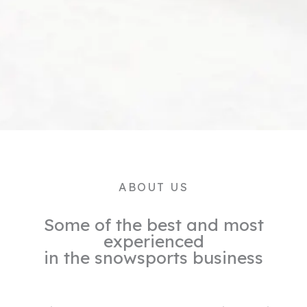
ABOUT US
Some of the best and most
experienced
in the snowsports business