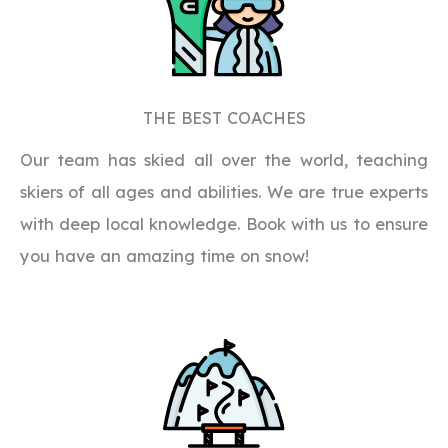
THE BEST COACHES
Our team has skied all over the world, teaching
skiers of all ages and abilities. We are true experts
with deep local knowledge. Book with us to ensure
you have an amazing time on snow!