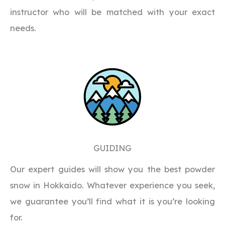
instructor who will be matched with your exact
needs.
GUIDING
Our expert guides will show you the best powder
snow in Hokkaido. Whatever experience you seek,
we guarantee you’ll find what it is you’re looking
for.