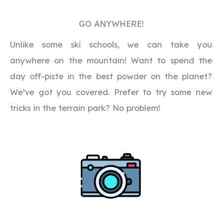
GO ANYWHERE!
Unlike some ski schools, we can take you
anywhere on the mountain! Want to spend the
day off-piste in the best powder on the planet?
We’ve got you covered. Prefer to try some new
tricks in the terrain park? No problem!