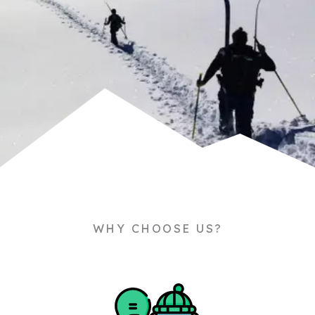
WHY CHOOSE US?