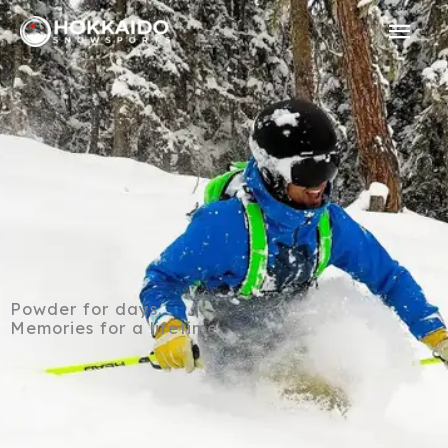
Skip
Mai
to
Men
content
Powder for days.
Memories for a lifetime.