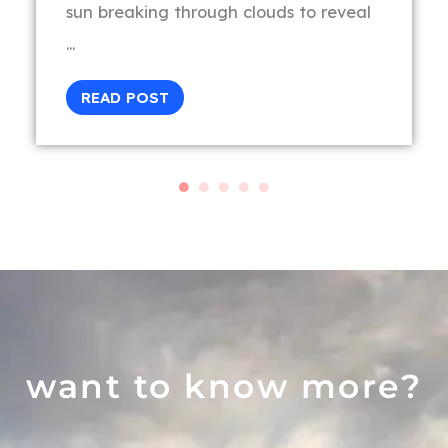
sun breaking through clouds to reveal
...
READ POST
want to know more?