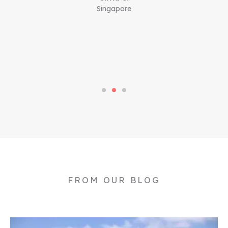
Singapore
FROM OUR BLOG