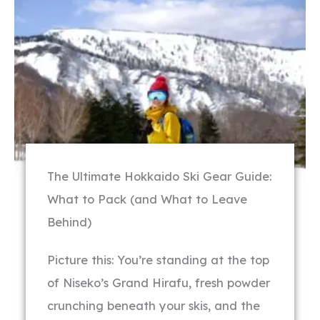
The Ultimate Hokkaido Ski Gear Guide:
What to Pack (and What to Leave
Behind)
Picture this: You’re standing at the top
of Niseko’s Grand Hirafu, fresh powder
crunching beneath your skis, and the