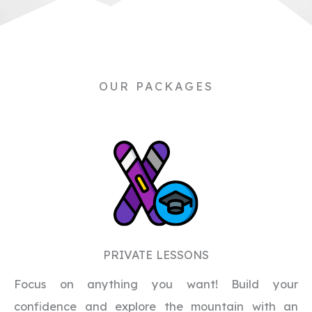
OUR PACKAGES
PRIVATE LESSONS
Focus on anything you want! Build your
confidence and explore the mountain with an