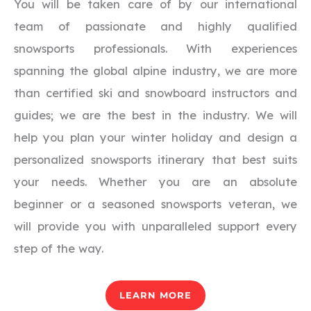
You will be taken care of by our international
team of passionate and highly qualified
snowsports professionals. With experiences
spanning the global alpine industry, we are more
than certified ski and snowboard instructors and
guides; we are the best in the industry. We will
help you plan your winter holiday and design a
personalized snowsports itinerary that best suits
your needs. Whether you are an absolute
beginner or a seasoned snowsports veteran, we
will provide you with unparalleled support every
step of the way.
LEARN MORE