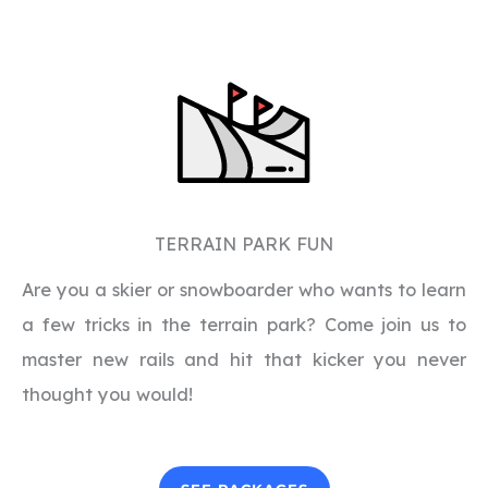
TERRAIN PARK FUN
Are you a skier or snowboarder who wants to learn
a few tricks in the terrain park? Come join us to
master new rails and hit that kicker you never
thought you would!