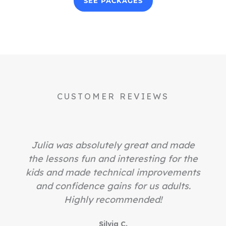
SEE PACKAGES
CUSTOMER REVIEWS
Julia was absolutely great and made
the lessons fun and interesting for the
kids and made technical improvements
and confidence gains for us adults.
Highly recommended!
Silvia C.