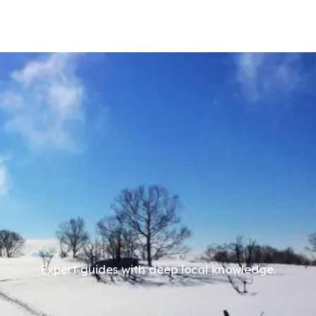
Expert guides with deep local knowledge.