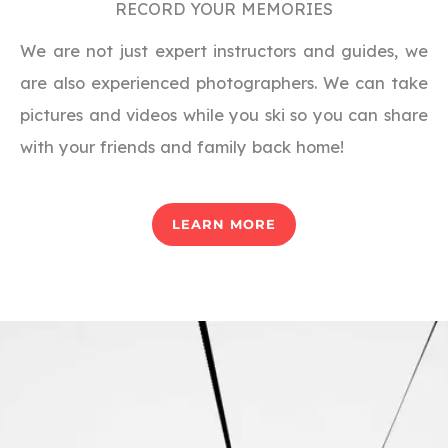
RECORD YOUR MEMORIES
We are not just expert instructors and guides, we
are also experienced photographers. We can take
pictures and videos while you ski so you can share
with your friends and family back home!
LEARN MORE