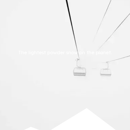
The lightest powder snow on the planet.