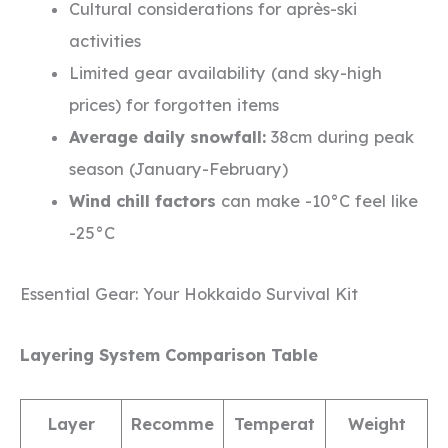
Cultural considerations for après-ski
activities
Limited gear availability (and sky-high
prices) for forgotten items
Average daily snowfall:
38cm during peak
season (January-February)
Wind chill factors
can make -10°C feel like
-25°C
Essential Gear: Your Hokkaido Survival Kit
Layering System Comparison Table
Layer
Recomme
Temperat
Weight