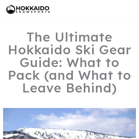
Skip
Mai
to
Men
content
The Ultimate
Hokkaido Ski Gear
Guide: What to
Pack (and What to
Leave Behind)