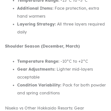
Temperature Range:
-15°C to -5°C
Additional Items:
Face protection, extra
hand warmers
Layering Strategy:
All three layers required
daily
Shoulder Season (December, March)
Temperature Range:
-10°C to +2°C
Gear Adjustments:
Lighter mid-layers
acceptable
Condition Variability:
Pack for both powder
and spring conditions
Niseko vs Other Hokkaido Resorts: Gear