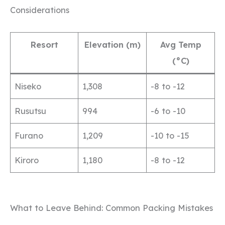
Considerations
Resort
Elevation (m)
Avg Temp
(°C)
Niseko
1,308
-8 to -12
Rusutsu
994
-6 to -10
Furano
1,209
-10 to -15
Kiroro
1,180
-8 to -12
What to Leave Behind: Common Packing Mistakes