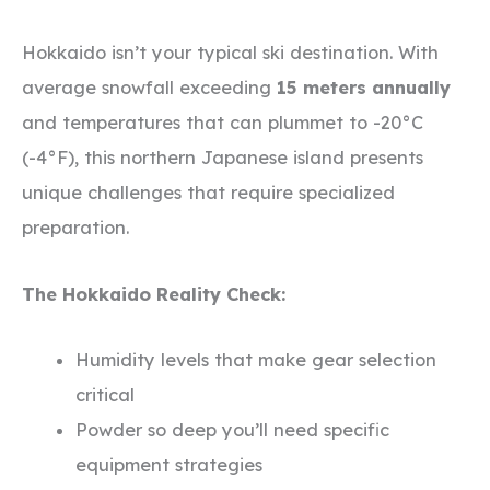
Hokkaido isn’t your typical ski destination. With
average snowfall exceeding
15 meters annually
and temperatures that can plummet to -20°C
(-4°F), this northern Japanese island presents
unique challenges that require specialized
preparation.
The Hokkaido Reality Check:
Humidity levels that make gear selection
critical
Powder so deep you’ll need specific
equipment strategies