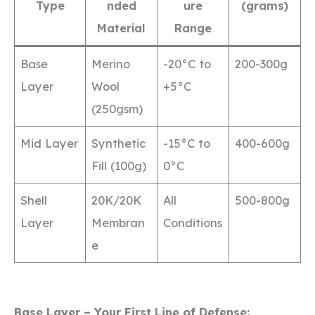
Type
nded
ure
(grams)
Material
Range
Base
Merino
-20°C to
200-300g
Layer
Wool
+5°C
(250gsm)
Mid Layer
Synthetic
-15°C to
400-600g
Fill (100g)
0°C
Shell
20K/20K
All
500-800g
Layer
Membran
Conditions
e
Base Layer – Your First Line of Defense: