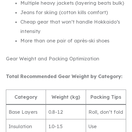
Multiple heavy jackets (layering beats bulk)
Jeans for skiing (cotton kills comfort)
Cheap gear that won’t handle Hokkaido’s
intensity
More than one pair of après-ski shoes
Gear Weight and Packing Optimization
Total Recommended Gear Weight by Category:
Category
Weight (kg)
Packing Tips
Base Layers
0.8-1.2
Roll, don’t fold
Insulation
1.0-1.5
Use