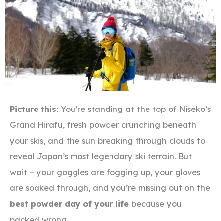
Picture this:
You’re standing at the top of Niseko’s
Grand Hirafu, fresh powder crunching beneath
your skis, and the sun breaking through clouds to
reveal Japan’s most legendary ski terrain. But
wait – your goggles are fogging up, your gloves
are soaked through, and you’re missing out on the
best powder day of your life
because you
packed wrong.