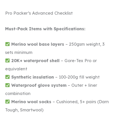
Pro Packer’s Advanced Checklist
Must-Pack Items with Specifications:
Merino wool base layers
– 250gsm weight, 3
sets minimum
20K+ waterproof shell
– Gore-Tex Pro or
equivalent
Synthetic insulation
– 100-200g fill weight
Waterproof glove system
– Outer + liner
combination
Merino wool socks
– Cushioned, 5+ pairs (Darn
Tough, Smartwool)