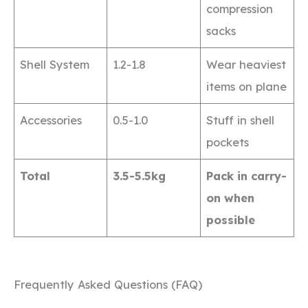
compression
sacks
Shell System
1.2-1.8
Wear heaviest
items on plane
Accessories
0.5-1.0
Stuff in shell
pockets
Total
3.5-5.5kg
Pack in carry-
on when
possible
Frequently Asked Questions (FAQ)