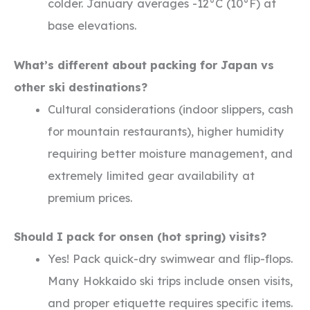
colder. January averages -12°C (10°F) at
base elevations.
What’s different about packing for Japan vs
other ski destinations?
Cultural considerations (indoor slippers, cash
for mountain restaurants), higher humidity
requiring better moisture management, and
extremely limited gear availability at
premium prices.
Should I pack for onsen (hot spring) visits?
Yes! Pack quick-dry swimwear and flip-flops.
Many Hokkaido ski trips include onsen visits,
and proper etiquette requires specific items.