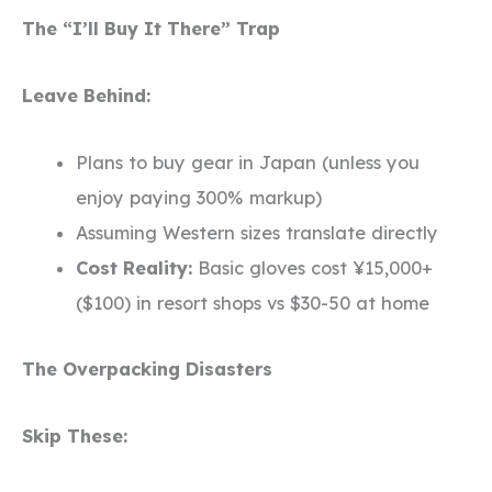
The “I’ll Buy It There” Trap
Leave Behind:
Plans to buy gear in Japan (unless you
enjoy paying 300% markup)
Assuming Western sizes translate directly
Cost Reality:
Basic gloves cost ¥15,000+
($100) in resort shops vs $30-50 at home
The Overpacking Disasters
Skip These: