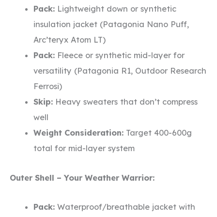
Pack:
Lightweight down or synthetic
insulation jacket (Patagonia Nano Puff,
Arc’teryx Atom LT)
Pack:
Fleece or synthetic mid-layer for
versatility (Patagonia R1, Outdoor Research
Ferrosi)
Skip:
Heavy sweaters that don’t compress
well
Weight Consideration:
Target 400-600g
total for mid-layer system
Outer Shell – Your Weather Warrior:
Pack:
Waterproof/breathable jacket with