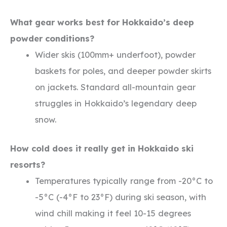
What gear works best for Hokkaido’s deep
powder conditions?
Wider skis (100mm+ underfoot), powder
baskets for poles, and deeper powder skirts
on jackets. Standard all-mountain gear
struggles in Hokkaido’s legendary deep
snow.
How cold does it really get in Hokkaido ski
resorts?
Temperatures typically range from -20°C to
-5°C (-4°F to 23°F) during ski season, with
wind chill making it feel 10-15 degrees