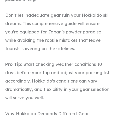
Don’t let inadequate gear ruin your Hokkaido ski
dreams. This comprehensive guide will ensure
you’re equipped for Japan’s powder paradise
while avoiding the rookie mistakes that leave
tourists shivering on the sidelines.
Pro Tip:
Start checking weather conditions 10
days before your trip and adjust your packing list
accordingly. Hokkaido’s conditions can vary
dramatically, and flexibility in your gear selection
will serve you well.
Why Hokkaido Demands Different Gear