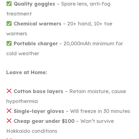
Quality goggles
– Spare lens, anti-fog
treatment
Chemical warmers
– 20+ hand, 10+ toe
warmers
Portable charger
– 20,000mAh minimum for
cold weather
Leave at Home:
Cotton base layers
– Retain moisture, cause
hypothermia
Single-layer gloves
– Will freeze in 30 minutes
Cheap gear under $100
– Won’t survive
Hokkaido conditions