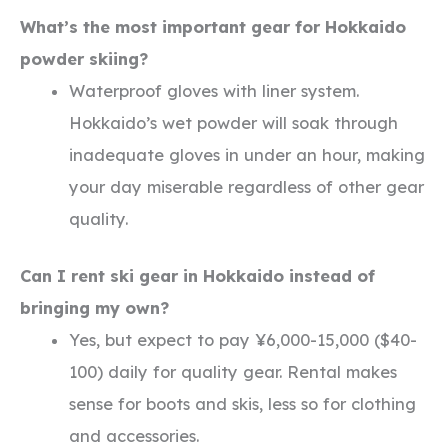
What’s the most important gear for Hokkaido
powder skiing?
Waterproof gloves with liner system.
Hokkaido’s wet powder will soak through
inadequate gloves in under an hour, making
your day miserable regardless of other gear
quality.
Can I rent ski gear in Hokkaido instead of
bringing my own?
Yes, but expect to pay ¥6,000-15,000 ($40-
100) daily for quality gear. Rental makes
sense for boots and skis, less so for clothing
and accessories.