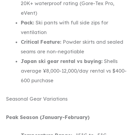
20K+ waterproof rating (Gore-Tex Pro,
eVent)
Pack:
Ski pants with full side zips for
ventilation
Critical Feature:
Powder skirts and sealed
seams are non-negotiable
Japan ski gear rental vs buying:
Shells
average ¥8,000-12,000/day rental vs $400-
600 purchase
Seasonal Gear Variations
Peak Season (January-February)