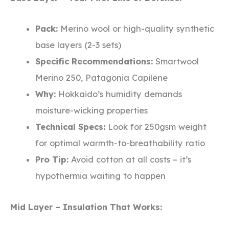
Pack:
Merino wool or high-quality synthetic
base layers (2-3 sets)
Specific Recommendations:
Smartwool
Merino 250, Patagonia Capilene
Why:
Hokkaido’s humidity demands
moisture-wicking properties
Technical Specs:
Look for 250gsm weight
for optimal warmth-to-breathability ratio
Pro Tip:
Avoid cotton at all costs – it’s
hypothermia waiting to happen
Mid Layer – Insulation That Works: