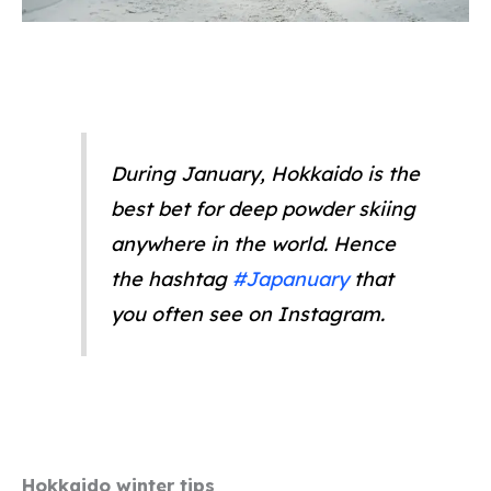
During January, Hokkaido is the
best bet for deep powder skiing
anywhere in the world. Hence
the hashtag
#Japanuary
that
you often see on Instagram.
Hokkaido winter tips