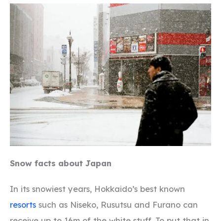
Snow facts about Japan
In its snowiest years, Hokkaido’s best known
resorts
such as Niseko, Rusutsu and Furano can
receive up to 16m of the white stuff. To put that in