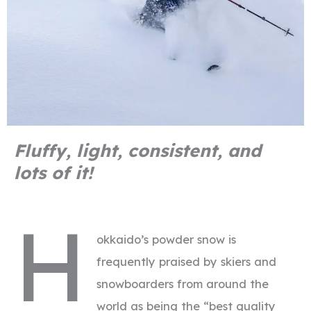
Fluffy, light, consistent, and
lots of it!
H
okkaido’s powder snow is
frequently praised by skiers and
snowboarders from around the
world as being the “best quality