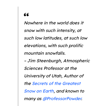
Nowhere in the world does it
snow with such intensity, at
such low latitudes, at such low
elevations, with such prolific
mountain snowfalls.
– Jim Steenburgh, Atmospheric
Sciences Professor at the
University of Utah, Author of
the
Secrets of the Greatest
Snow on Earth
, and known to
many as
@ProfessorPowder
.