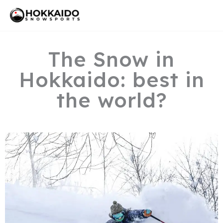
Skip
Mai
to
Men
content
The Snow in
Hokkaido: best in
the world?