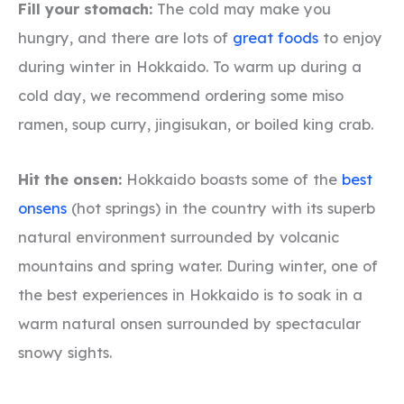
Fill your stomach:
The cold may make you
hungry, and there are lots of
great foods
to enjoy
during winter in Hokkaido. To warm up during a
cold day, we recommend ordering some miso
ramen, soup curry, jingisukan, or boiled king crab.
Hit the onsen:
Hokkaido boasts some of the
best
onsens
(hot springs) in the country with its superb
natural environment surrounded by volcanic
mountains and spring water. During winter, one of
the best experiences in Hokkaido is to soak in a
warm natural onsen surrounded by spectacular
snowy sights.