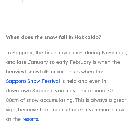
When does the snow fall in Hokkaido?
In Sapporo, the first snow comes during November,
and late January to early February is when the
heaviest snowfalls occur. This is when the
Sapporo Snow Festival
is held and even in
downtown Sapporo, you may find around 70-
80cm of snow accumulating. This is always a great
sign, because that means there’s even more snow
at the
resorts
.