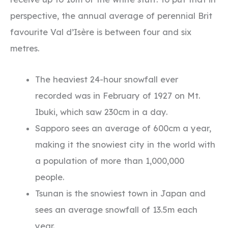
perspective, the annual average of perennial Brit
favourite Val d’Isère is between four and six
metres.
The heaviest 24-hour snowfall ever
recorded was in February of 1927 on Mt.
Ibuki, which saw 230cm in a day.
Sapporo sees an average of 600cm a year,
making it the snowiest city in the world with
a population of more than 1,000,000
people.
Tsunan is the snowiest town in Japan and
sees an average snowfall of 13.5m each
year.