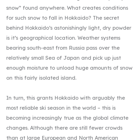
snow” found anywhere. What creates conditions
for such snow to fall in Hokkaido? The secret
behind Hokkaido’s astonishingly light, dry powder
is it’s geographical location. Weather systems
bearing south-east from Russia pass over the
relatively small Sea of Japan and pick up just
enough moisture to unload huge amounts of snow
on this fairly isolated island.
In turn, this grants Hokkaido with arguably the
most reliable ski season in the world – this is
becoming increasingly true as the global climate
changes. Although there are still fewer crowds
than at large European and North American