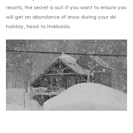
resorts, the secret is out: if you want to ensure you
will get an abundance of snow during your ski
holiday, head to Hokkaido.