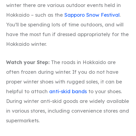
winter there are various outdoor events held in
Hokkaido – such as the
Sapporo Snow Festival
.
You’ll be spending lots of time outdoors, and will
have the most fun if dressed appropriately for the
Hokkaido winter.
Watch your Step:
The roads in Hokkaido are
often frozen during winter. If you do not have
proper winter shoes with rugged soles, it can be
helpful to attach
anti-skid bands
to your shoes.
During winter anti-skid goods are widely available
in various stores, including convenience stores and
supermarkets.