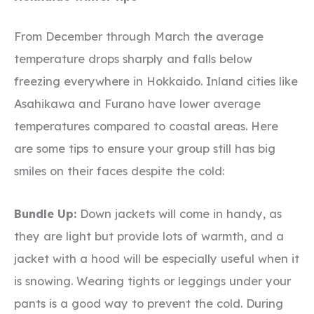
From December through March the average
temperature drops sharply and falls below
freezing everywhere in Hokkaido. Inland cities like
Asahikawa and Furano have lower average
temperatures compared to coastal areas. Here
are some tips to ensure your group still has big
smiles on their faces despite the cold:
Bundle Up:
Down jackets will come in handy, as
they are light but provide lots of warmth, and a
jacket with a hood will be especially useful when it
is snowing. Wearing tights or leggings under your
pants is a good way to prevent the cold. During