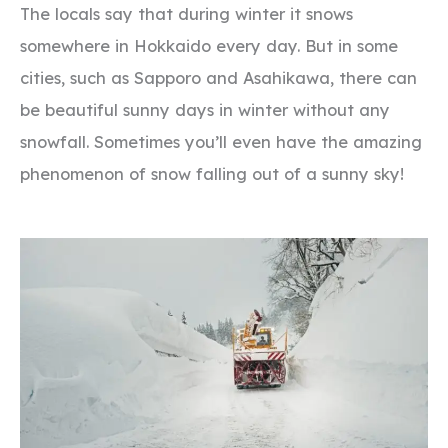
The locals say that during winter it snows
somewhere in Hokkaido every day. But in some
cities, such as Sapporo and Asahikawa, there can
be beautiful sunny days in winter without any
snowfall. Sometimes you’ll even have the amazing
phenomenon of snow falling out of a sunny sky!